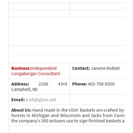
Business:
Independent
Contact:
Janene Kolbet
Longaberger Consultant
Address:
2160 43rd
Phone:
402-756-8350
Campbell, NE
Email:
jrutt@gtmc.net
About Us:
Hand made in the USA! Baskets are crafted by ha
forests in Michigan and Wisconsin and tacks from Connecti
the company’s 300 artisans use to sign finished baskets are m