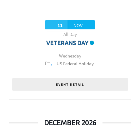
11
NOV
All Day
VETERANS DAY
Wednesday
US Federal Holiday
EVENT DETAIL
DECEMBER 2026