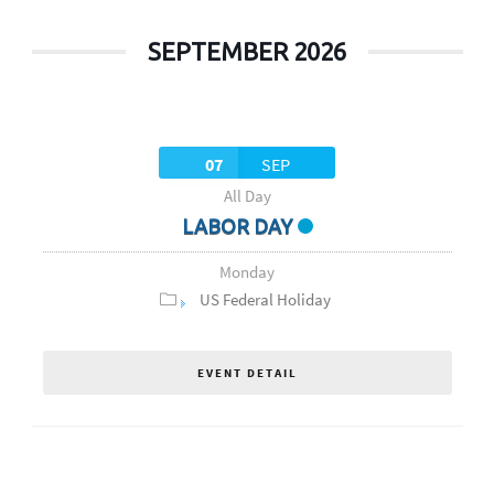
SEPTEMBER 2026
07
SEP
All Day
LABOR DAY
Monday
US Federal Holiday
EVENT DETAIL