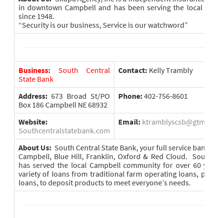
in downtown Campbell and has been serving the local are
since 1948.
“Security is our business, Service is our watchword”
Business:
South Central
Contact:
Kelly Trambly
State Bank
Address:
673 Broad St/PO
Phone:
402-756-8601
Box 186 Campbell NE 68932
Website:
Email:
ktramblyscsb@gtmc.ne
Southcentralstatebank.com
About Us:
South Central State Bank, your full service bank wit
Campbell, Blue Hill, Franklin, Oxford & Red Cloud. South 
has served the local Campbell community for over 60 years
variety of loans from traditional farm operating loans, pers
loans, to deposit products to meet everyone’s needs.