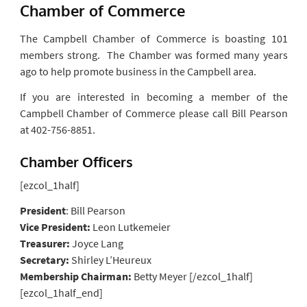
Chamber of Commerce
The Campbell Chamber of Commerce is boasting 101
members strong. The Chamber was formed many years
ago to help promote business in the Campbell area.
If you are interested in becoming a member of the
Campbell Chamber of Commerce please call Bill Pearson
at 402-756-8851.
Chamber Officers
[ezcol_1half]
President
: Bill Pearson
Vice President:
Leon Lutkemeier
Treasurer:
Joyce Lang
Secretary:
Shirley L’Heureux
Membership Chairman:
Betty Meyer [/ezcol_1half]
[ezcol_1half_end]