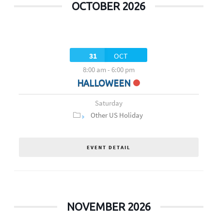
OCTOBER 2026
31
OCT
8:00 am
-
6:00 pm
HALLOWEEN
Saturday
Other US Holiday
EVENT DETAIL
NOVEMBER 2026