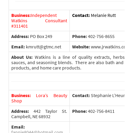
Business:
Independent
Contact:
Melanie Rutt
Watkins Consultant
#311401
Address:
PO Box 249
Phone:
402-756-8655
Email:
kmrutt@gtmc.net
Website:
www.jrwatkins.com/
About Us:
Watkins is a line of quality extracts, herbs an
sauces, and seasoning blends. There are also bath and bod
products, and home care products.
Business:
Lora’s Beauty
Contact:
Stephanie L’Heureux
Shop
Address:
442 Taylor St.
Phone:
402-756-8411
Campbell, NE 68932
Email:
fannie8044@hotmail.com