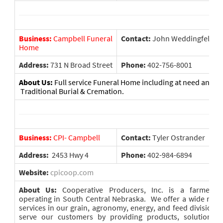
Business:
Campbell Funeral
Contact:
John Weddingfeld
Home
Address:
731 N Broad Street
Phone:
402-756-8001
About Us:
Full service Funeral Home including at need and pr
Traditional Burial & Cremation.
Business:
CPI- Campbell
Contact:
Tyler Ostrander
Address:
2453 Hwy 4
Phone:
402-984-6894
Website:
cpicoop.com
About Us:
Cooperative Producers, Inc. is a farmer-o
operating in South Central Nebraska. We offer a wide rang
services in our grain, agronomy, energy, and feed divisions.
serve our customers by providing products, solutions, 