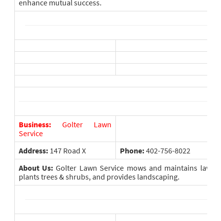
enhance mutual success.
Business:
Golter Lawn
Service
Address:
147 Road X
Phone:
402-756-8022
About Us:
Golter Lawn Service mows and maintains lawns, a
plants trees & shrubs, and provides landscaping.