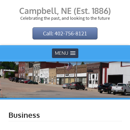
Campbell, NE (Est. 1886)
Celebrating the past, and looking to the future
Call: 402-756-8121
MENU
Business