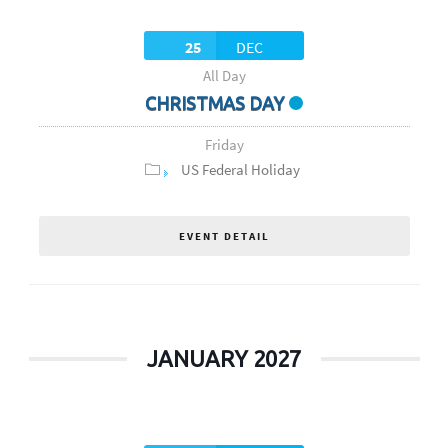
25
DEC
All Day
CHRISTMAS DAY
Friday
US Federal Holiday
EVENT DETAIL
JANUARY 2027