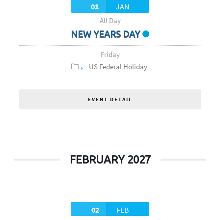
01
JAN
All Day
NEW YEARS DAY
Friday
US Federal Holiday
EVENT DETAIL
FEBRUARY 2027
02
FEB