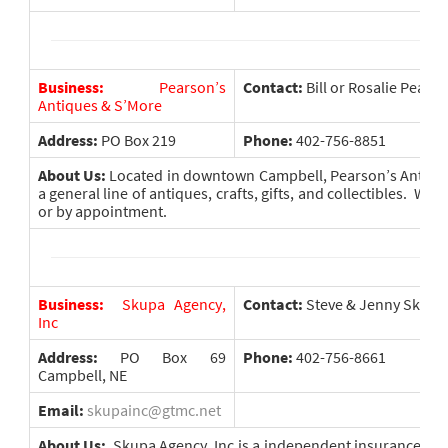
Business:
Pearson’s
Contact:
Bill or Rosalie Pears
Antiques & S’More
Address:
PO Box 219
Phone:
402-756-8851
About Us:
Located in downtown Campbell, Pearson’s Antique
a general line of antiques, crafts, gifts, and collectibles. We
or by appointment.
Business:
Skupa Agency,
Contact:
Steve & Jenny Skupa
Inc
Address:
PO Box 69
Phone:
402-756-8661
Campbell, NE
Email:
skupainc@gtmc.net
About Us:
Skupa Agency, Inc is a independent insurance agen