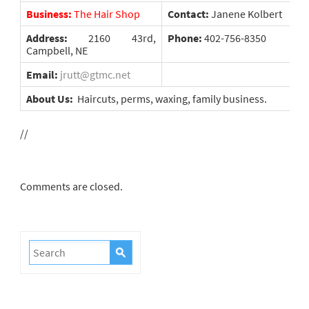
Business:
The Hair Shop
Contact:
Janene Kolbert
Address:
2160 43rd,
Phone:
402-756-8350
Campbell, NE
Email:
jrutt@gtmc.net
About Us:
Haircuts, perms, waxing, family business.
//
Comments are closed.