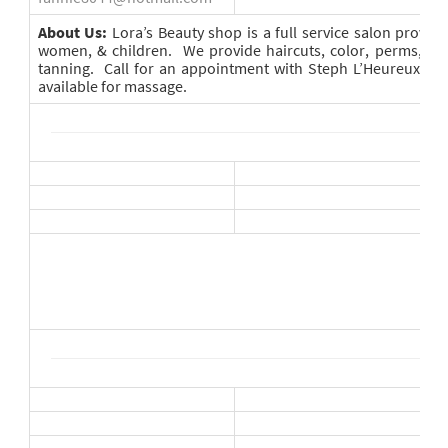
About Us:
Lora’s Beauty shop is a full service salon provid
women, & children. We provide haircuts, color, perms, hig
tanning. Call for an appointment with Steph L’Heureux. D
available for massage.