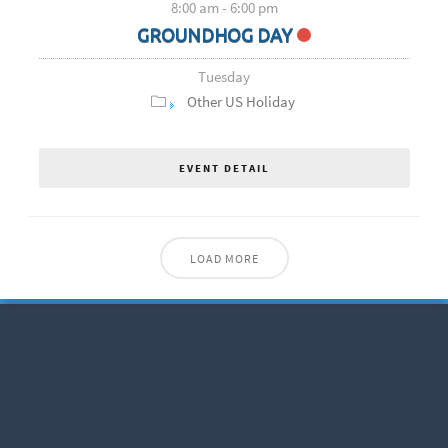
8:00 am
-
6:00 pm
GROUNDHOG DAY
Tuesday
Other US Holiday
EVENT DETAIL
LOAD MORE