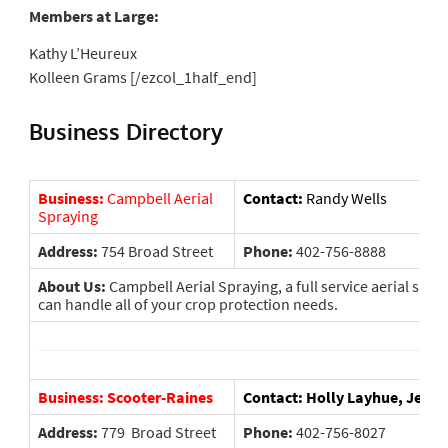
Members at Large:
Kathy L’Heureux
Kolleen Grams [/ezcol_1half_end]
Business Directory
Business:
Campbell Aerial
Contact:
Randy Wells
Spraying
Address:
754 Broad Street
Phone:
402-756-8888
About Us:
Campbell Aerial Spraying, a full service aerial spr
can handle all of your crop protection needs.
Business: Scooter-Raines
Contact: Holly Layhue, Jeani
Address:
779 Broad Street
Phone:
402-756-8027