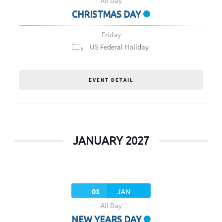
All Day
CHRISTMAS DAY
Friday
US Federal Holiday
EVENT DETAIL
JANUARY 2027
01
JAN
All Day
NEW YEARS DAY