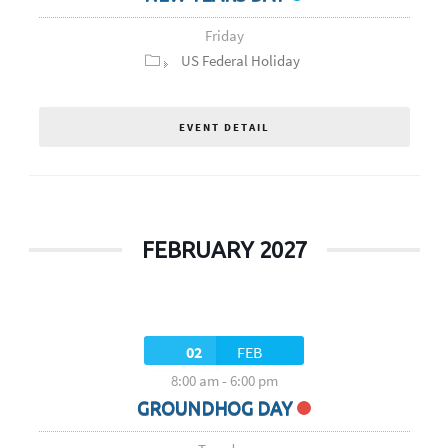
Friday
US Federal Holiday
EVENT DETAIL
FEBRUARY 2027
02
FEB
8:00 am
-
6:00 pm
GROUNDHOG DAY