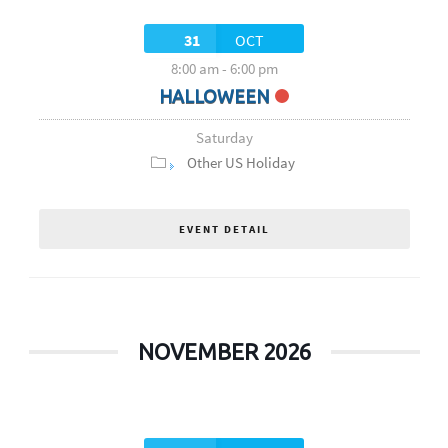
31
OCT
8:00 am
-
6:00 pm
HALLOWEEN
Saturday
Other US Holiday
EVENT DETAIL
NOVEMBER 2026