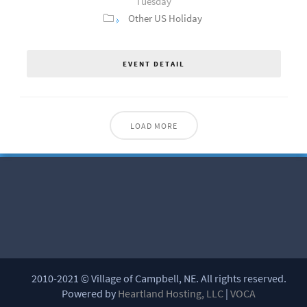
Tuesday
Other US Holiday
EVENT DETAIL
LOAD MORE
2010-2021 © Village of Campbell, NE. All rights reserved.
Powered by
Heartland Hosting, LLC
|
VOCA