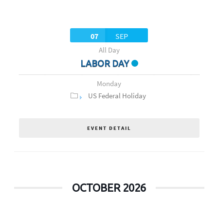
07
SEP
All Day
LABOR DAY
Monday
US Federal Holiday
EVENT DETAIL
OCTOBER 2026