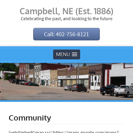
Campbell, NE (Est. 1886)
Celebrating the past, and looking to the future
Call: 402-756-8121
MENU
Community
[cetsEmbedGmap src=https://maps.google.com/maps?