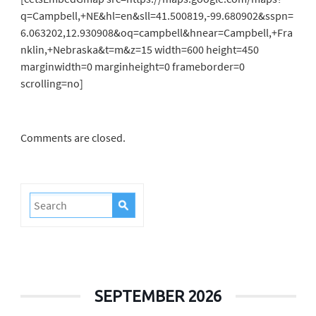
q=Campbell,+NE&hl=en&sll=41.500819,-99.680902&sspn=
6.063202,12.930908&oq=campbell&hnear=Campbell,+Fra
nklin,+Nebraska&t=m&z=15 width=600 height=450
marginwidth=0 marginheight=0 frameborder=0
scrolling=no]
Comments are closed.
SEPTEMBER 2026