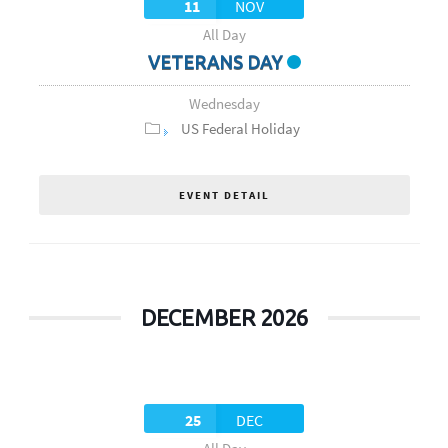
11
NOV
All Day
VETERANS DAY
Wednesday
US Federal Holiday
EVENT DETAIL
DECEMBER 2026
25
DEC