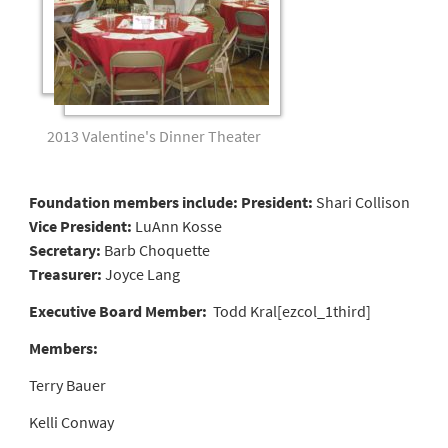
2013 Valentine's Dinner Theater
Foundation members include:
President:
Shari Collison
Vice President:
LuAnn Kosse
Secretary:
Barb Choquette
Treasurer:
Joyce Lang
Executive Board Member:
Todd Kral[ezcol_1third]
Members:
Terry Bauer
Kelli Conway