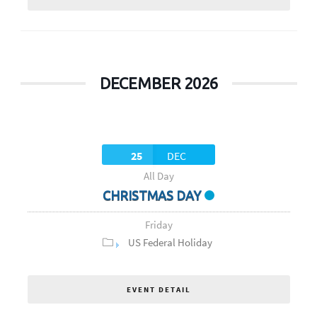
DECEMBER 2026
25
DEC
All Day
CHRISTMAS DAY
Friday
US Federal Holiday
EVENT DETAIL