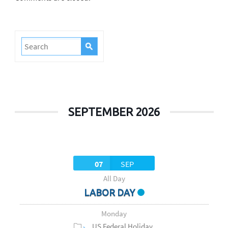
SEPTEMBER 2026
07
SEP
All Day
LABOR DAY
Monday
US Federal Holiday