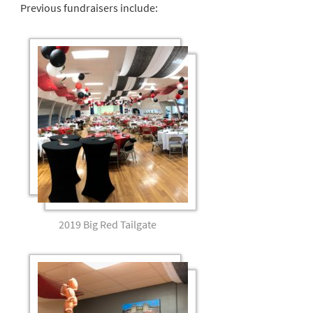
Previous fundraisers include:
2019 Big Red Tailgate