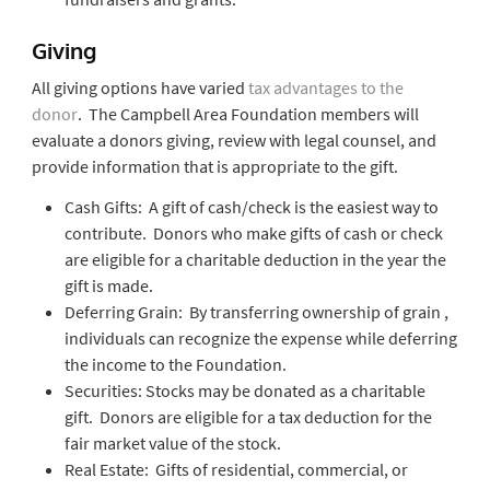
Giving
All giving options have varied
tax advantages to the
donor
. The Campbell Area Foundation members will
evaluate a donors giving, review with legal counsel, and
provide information that is appropriate to the gift.
Cash Gifts: A gift of cash/check is the easiest way to
contribute. Donors who make gifts of cash or check
are eligible for a charitable deduction in the year the
gift is made.
Deferring Grain: By transferring ownership of grain ,
individuals can recognize the expense while deferring
the income to the Foundation.
Securities: Stocks may be donated as a charitable
gift. Donors are eligible for a tax deduction for the
fair market value of the stock.
Real Estate: Gifts of residential, commercial, or