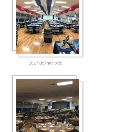
2017 Be Patriotic