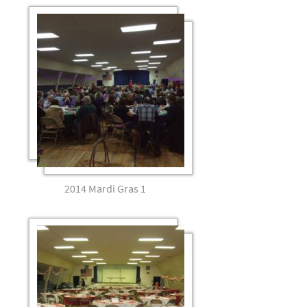
2014 Mardi Gras 1