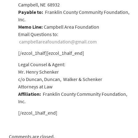
Campbell, NE 68932
Payable to:
Franklin County Community Foundation,
Inc.
Memo Line:
Campbell Area Foundation
Email Questions to:
campbellareafoundation@gmail.com
[/ezcol_1half][ezcol_1half_end]
Legal Counsel & Agent:
Mr. Henry Schenker
c/o Duncan, Duncan, Walker & Schenker
Attorneys at Law
Affiliation:
Franklin County Community Foundation,
Inc.
[/ezcol_1half_end]
Comments are closed.