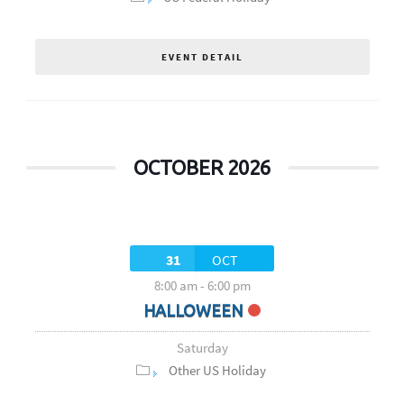
EVENT DETAIL
OCTOBER 2026
31
OCT
8:00 am
-
6:00 pm
HALLOWEEN
Saturday
Other US Holiday