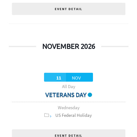
EVENT DETAIL
NOVEMBER 2026
11
NOV
All Day
VETERANS DAY
Wednesday
US Federal Holiday
EVENT DETAIL