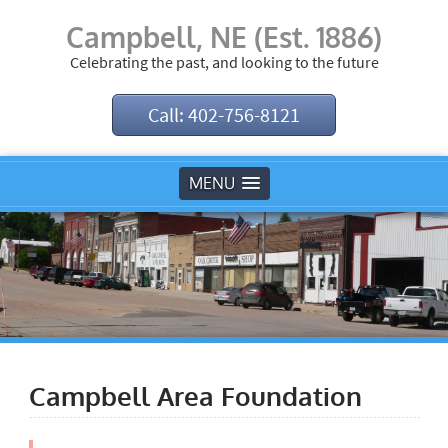
Campbell, NE (Est. 1886)
Celebrating the past, and looking to the future
Call: 402-756-8121
MENU
Campbell Area Foundation