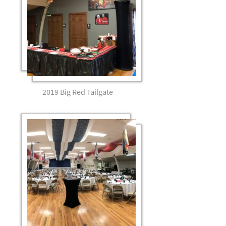
2019 Big Red Tailgate