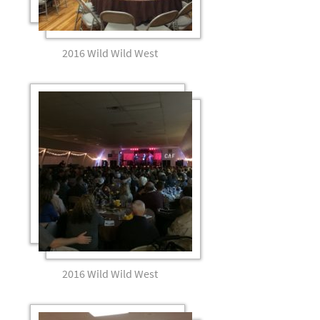
2016 Wild Wild West
2016 Wild Wild West