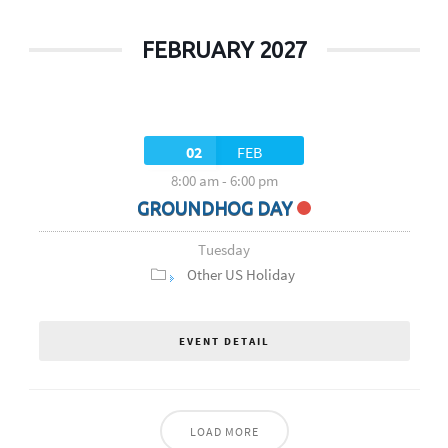
FEBRUARY 2027
02
FEB
8:00 am
-
6:00 pm
GROUNDHOG DAY
Tuesday
Other US Holiday
EVENT DETAIL
LOAD MORE