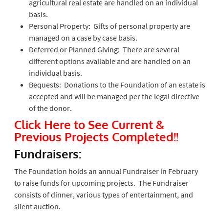
agricultural real estate are handled on an individual
basis.
Personal Property: Gifts of personal property are
managed on a case by case basis.
Deferred or Planned Giving: There are several
different options available and are handled on an
individual basis.
Bequests: Donations to the Foundation of an estate is
accepted and will be managed per the legal directive
of the donor.
Click Here to See Current &
Previous Projects Completed!!
Fundraisers:
The Foundation holds an annual Fundraiser in February
to raise funds for upcoming projects. The Fundraiser
consists of dinner, various types of entertainment, and
silent auction.