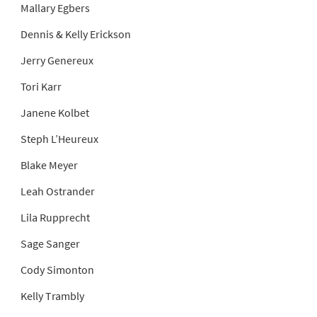
Mallary Egbers
Dennis & Kelly Erickson
Jerry Genereux
Tori Karr
Janene Kolbet
Steph L’Heureux
Blake Meyer
Leah Ostrander
Lila Rupprecht
Sage Sanger
Cody Simonton
Kelly Trambly