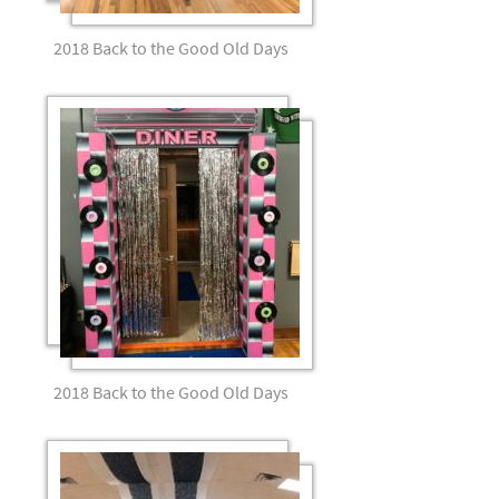
2018 Back to the Good Old Days
2018 Back to the Good Old Days