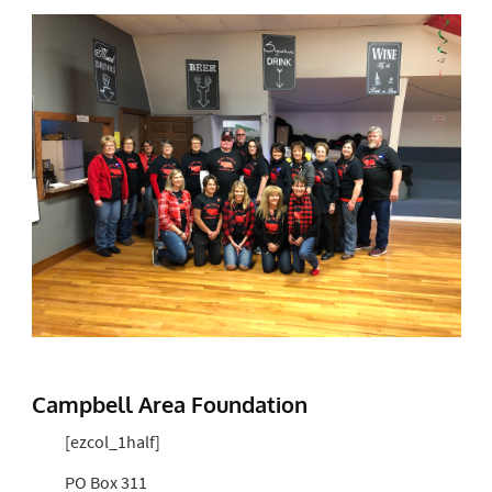
Campbell Area Foundation
[ezcol_1half]
PO Box 311