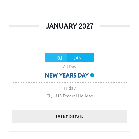
JANUARY 2027
01
JAN
All Day
NEW YEARS DAY
Friday
US Federal Holiday
EVENT DETAIL