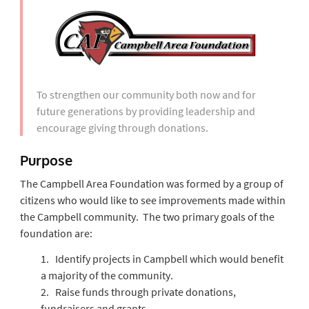
To strengthen our community both now and for
future generations by providing leadership and
encourage giving through donations.
Purpose
The Campbell Area Foundation was formed by a group of
citizens who would like to see improvements made within
the Campbell community. The two primary goals of the
foundation are:
1. Identify projects in Campbell which would benefit
a majority of the community.
2. Raise funds through private donations,
fundraisers and grants.