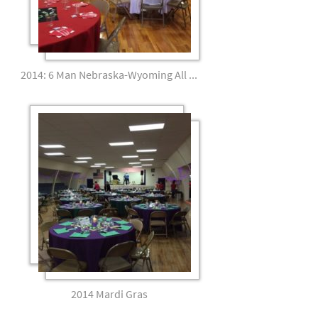
2014: 6 Man Nebraska-Wyoming All Star Banquet
2014 Mardi Gras