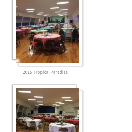
2015 Tropical Paradise